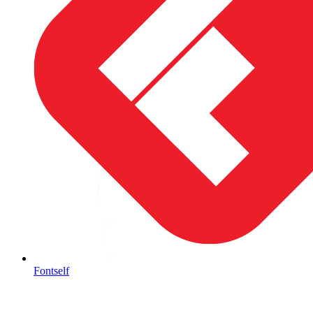
Fontself