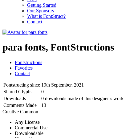
Getting Started
Our Sponsors
What is FontStruct?
Contact
para fonts, FontStructions
Fontstructions
Favorites
Contact
Fontstructing since
19th September, 2021
Shared Glyphs
0
Downloads
0 downloads made of this designer’s work
Comments Made
13
Creative Common
Any License
Commercial Use
Downloadable