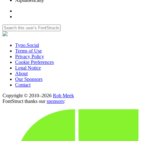
Alphabetically
Typo.Social
Terms of Use
Privacy Policy
Cookie Preferences
Legal Notice
About
Our Sponsors
Contact
Copyright © 2010–2026
Rob Meek
FontStruct thanks our
sponsors
: