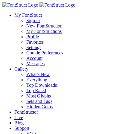
My FontStruct
Sign in
New FontStruction
My FontStructions
Profile
Favorites
Settings
Cookie Preferences
Account
Messages
Gallery
What’s New
Everything
Top Downloads
Top Rated
Most Glyphs
Sets and Tags
Hidden Gems
FontStructor
Live
Blog
Support
FAQ