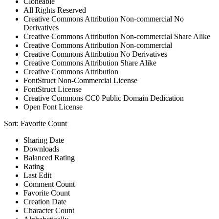
Cloneable
All Rights Reserved
Creative Commons Attribution Non-commercial No
Derivatives
Creative Commons Attribution Non-commercial Share Alike
Creative Commons Attribution Non-commercial
Creative Commons Attribution No Derivatives
Creative Commons Attribution Share Alike
Creative Commons Attribution
FontStruct Non-Commercial License
FontStruct License
Creative Commons CC0 Public Domain Dedication
Open Font License
Sort:
Favorite Count
Sharing Date
Downloads
Balanced Rating
Rating
Last Edit
Comment Count
Favorite Count
Creation Date
Character Count