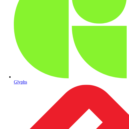
Glyphs