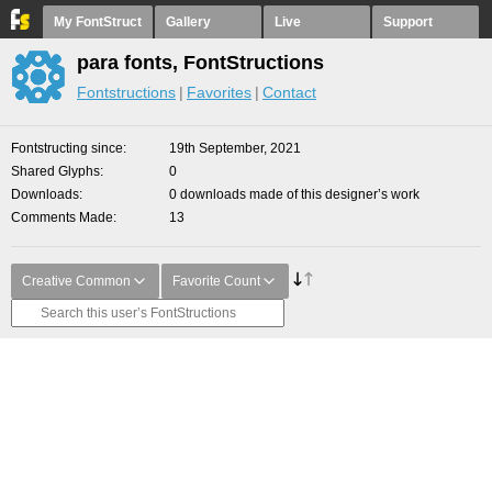
My FontStruct
Gallery
Live
Support
para fonts, FontStructions
Fontstructions
Favorites
Contact
Fontstructing since
19th September, 2021
Shared Glyphs
0
Downloads
0 downloads made of this designer’s work
Comments Made
13
Creative Common
Favorite Count