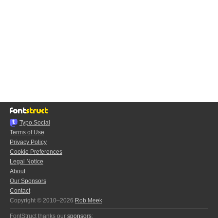
Typo.Social
Terms of Use
Privacy Policy
Cookie Preferences
Legal Notice
About
Our Sponsors
Contact
Copyright © 2010–2026
Rob Meek
FontStruct thanks our
sponsors
: