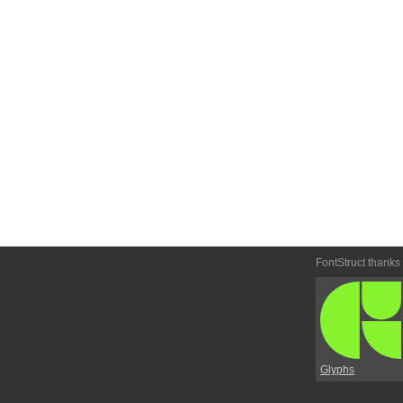
FontStruct thanks
Glyphs