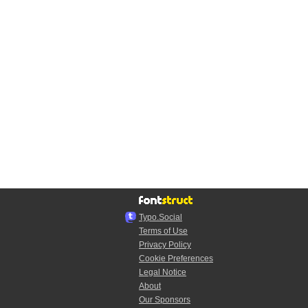
Typo.Social
Terms of Use
Privacy Policy
Cookie Preferences
Legal Notice
About
Our Sponsors