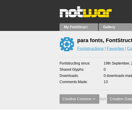
My FontStruct
Gallery
para fonts, FontStruc
Fontstructions
Favorites
Co
Fontstructing since
19th September, 
Shared Glyphs
0
Downloads
0 downloads made
Comments Made
13
Creative Common
Sort:
Creation Dat