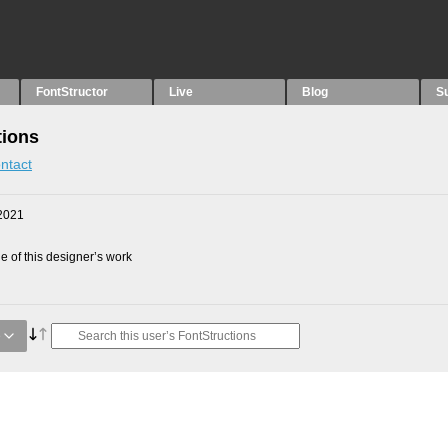
FontStructor
Live
Blog
S
tions
ntact
2021
 of this designer’s work
e