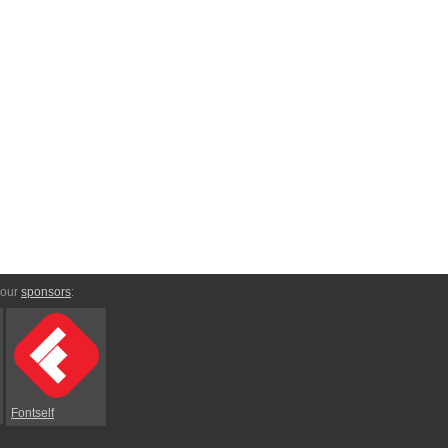
 our
sponsors
:
Fontself