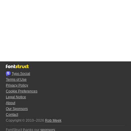
Typo.Social
Terms of Use
Privacy Policy
Cookie Preferences
Legal Notice
About
Our Sponsors
Contact
Copyright © 2010–2026
Rob Meek
FontStruct thanks our
sponsors
: