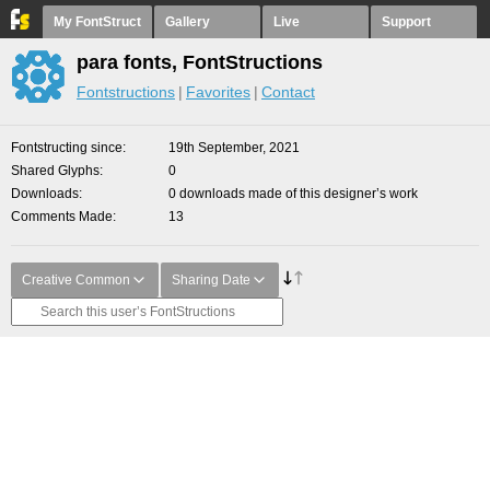
My FontStruct
Gallery
Live
Support
para fonts, FontStructions
Fontstructions
Favorites
Contact
Fontstructing since
19th September, 2021
Shared Glyphs
0
Downloads
0 downloads made of this designer’s work
Comments Made
13
Creative Common
Sharing Date