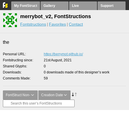
My FontStruct
Gallery
Live
Support
merrybot_v2, FontStructions
Fontstructions
Favorites
Contact
the
Personal URL
https://berrymot.github.io/
Fontstructing since
21st August, 2021
Shared Glyphs
0
Downloads
0 downloads made of this designer’s work
Comments Made
59
FontStruct Non-
Creation Date