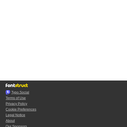
Typo.Social
Terms of Use
Privacy Policy
Cookie Preferences
Legal Notice
About
Our Sponsors