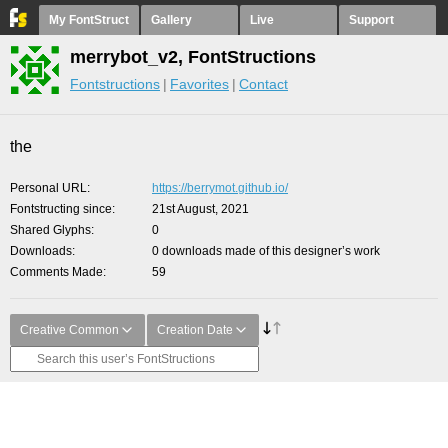
My FontStruct
Gallery
Live
Support
merrybot_v2, FontStructions
Fontstructions
Favorites
Contact
the
Personal URL
https://berrymot.github.io/
Fontstructing since
21st August, 2021
Shared Glyphs
0
Downloads
0 downloads made of this designer’s work
Comments Made
59
Creative Common
Creation Date