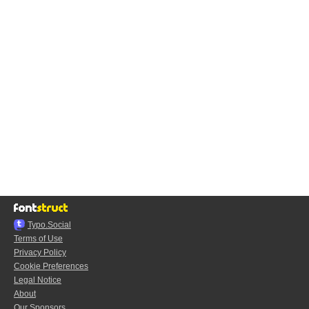
Typo.Social
Terms of Use
Privacy Policy
Cookie Preferences
Legal Notice
About
Our Sponsors