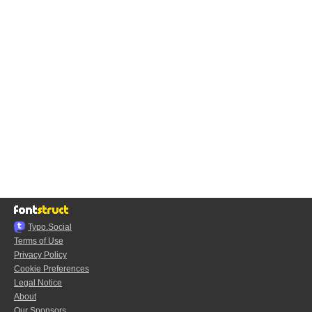
Typo.Social
Terms of Use
Privacy Policy
Cookie Preferences
Legal Notice
About
Our Sponsors