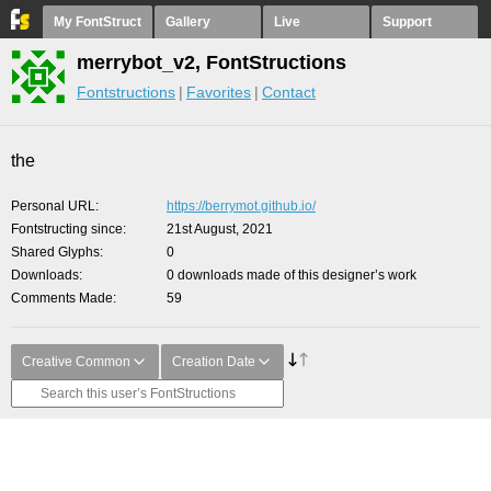
My FontStruct
Gallery
Live
Support
merrybot_v2, FontStructions
Fontstructions
Favorites
Contact
the
Personal URL
https://berrymot.github.io/
Fontstructing since
21st August, 2021
Shared Glyphs
0
Downloads
0 downloads made of this designer’s work
Comments Made
59
Creative Common
Creation Date