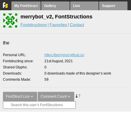
My FontStruct
Gallery
Live
Support
merrybot_v2, FontStructions
Fontstructions
Favorites
Contact
the
Personal URL
https://berrymot.github.io/
Fontstructing since
21st August, 2021
Shared Glyphs
0
Downloads
0 downloads made of this designer’s work
Comments Made
59
FontStruct Lice
Comment Count