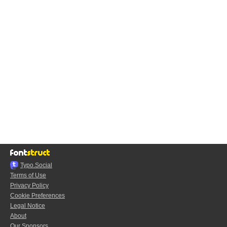
Typo.Social
Terms of Use
Privacy Policy
Cookie Preferences
Legal Notice
About
Our Sponsors