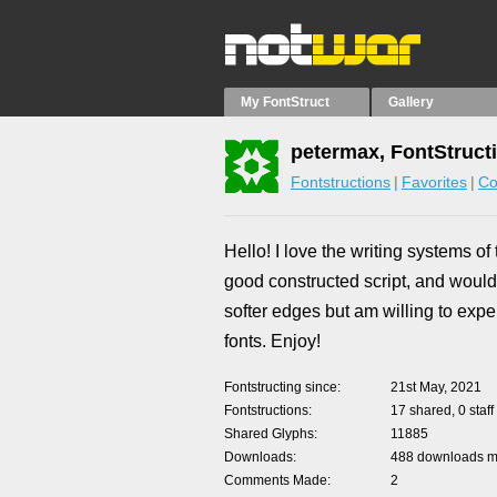
My FontStruct
Gallery
petermax, FontStruct
Fontstructions
Favorites
Co
Hello! I love the writing systems of 
good constructed script, and would 
softer edges but am willing to expe
fonts. Enjoy!
Fontstructing since
21st May, 2021
Fontstructions
17 shared, 0 staff
Shared Glyphs
11885
Downloads
488 downloads ma
Comments Made
2