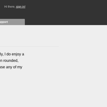
Hi there,
sign in!
upport
ly, I do enjoy a
on rounded,
 use any of my