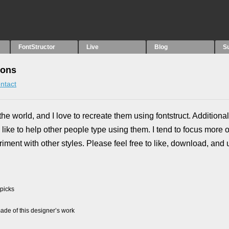
FontStructor
Live
Blog
S
ions
ntact
the world, and I love to recreate them using fontstruct. Additional
like to help other people type using them. I tend to focus more 
riment with other styles. Please feel free to like, download, and
 picks
de of this designer’s work