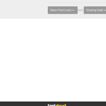
Open Font Licen
Sort:
Sharing Date