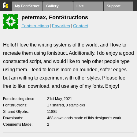
My FontStruct
Gallery
Live
Support
petermax, FontStructions
Fontstructions
Favorites
Contact
Hello! I love the writing systems of the world, and I love to
recreate them using fontstruct. Additionally, I do enjoy a good
constructed script, and would like to help other people type
using them. I tend to focus more on rounded, softer edges
but am willing to experiment with other styles. Please feel
free to like, download, and use any of my fonts. Enjoy!
Fontstructing since
21st May, 2021
Fontstructions
17 shared, 0 staff picks
Shared Glyphs
11885
Downloads
488 downloads made of this designer’s work
Comments Made
2