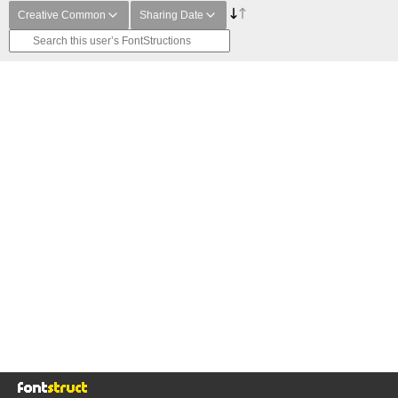
Creative Common
Sharing Date