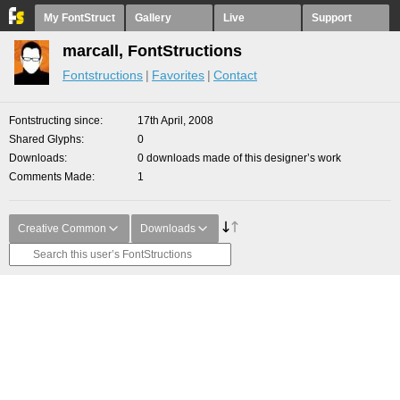
My FontStruct
Gallery
Live
Support
marcall, FontStructions
Fontstructions
Favorites
Contact
Fontstructing since
17th April, 2008
Shared Glyphs
0
Downloads
0 downloads made of this designer’s work
Comments Made
1
Creative Common
Downloads