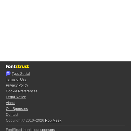
Typo.Social
Terms of Use
Privacy Policy
Cookie Preferences
Legal Notice
About
Our Sponsors
Contact
Copyright © 2010–2026
Rob Meek
FontStruct thanks our
sponsors
: