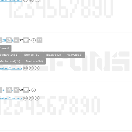
28
2
92
5
Stencil
Square(1481)
Stencil(750)
Black(643)
Heavy(562)
Mechanical(35)
Machine(34)
eative Commons
17
0
99
2
eative Commons