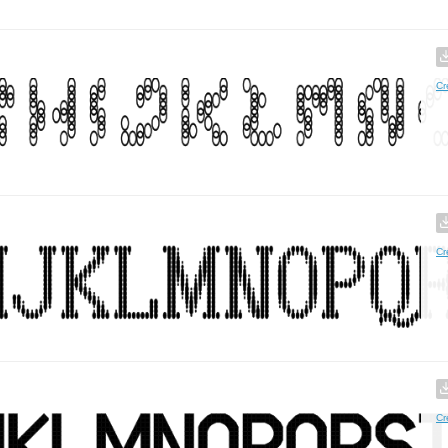
Cr
Cr
Cr