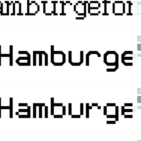
Cr
Cr
Cr