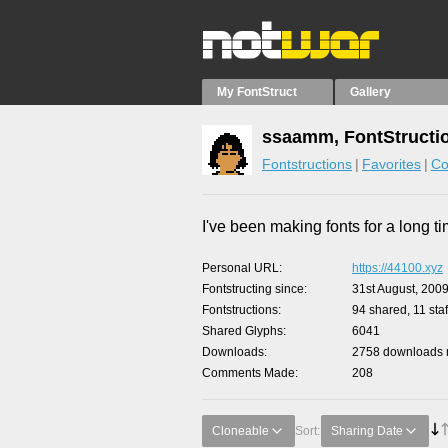
My FontStruct
Gallery
ssaamm, FontStructi
Fontstructions
Favorites
Co
I've been making fonts for a long ti
Personal URL
https://44100.xyz
Fontstructing since
31st August, 200
Fontstructions
94 shared, 11 staf
Shared Glyphs
6041
Downloads
2758 downloads m
Comments Made
208
Cloneable
Sort:
Sharing Date