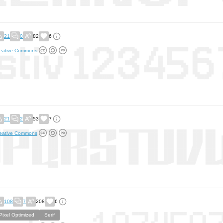
21
0
82
6
eative Commons
21
2
53
7
eative Commons
108
7
208
6
Pixel Optimized
Serif