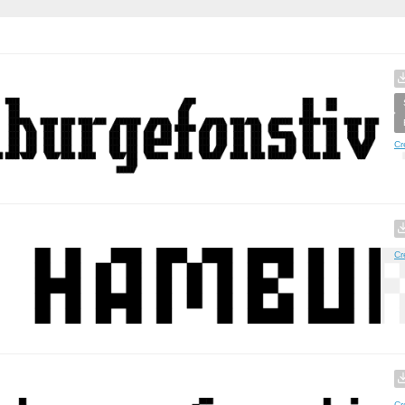
Cr
Cr
Cr