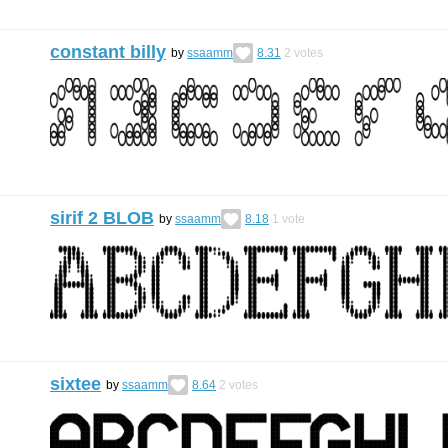
constant billy
by
ssaamm
8.31
2
votes
sirif 2 BLOB
by
ssaamm
8.18
1
vote
sixtee
by
ssaamm
8.64
2
votes