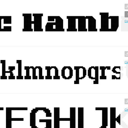
Cr
Cr
Cr