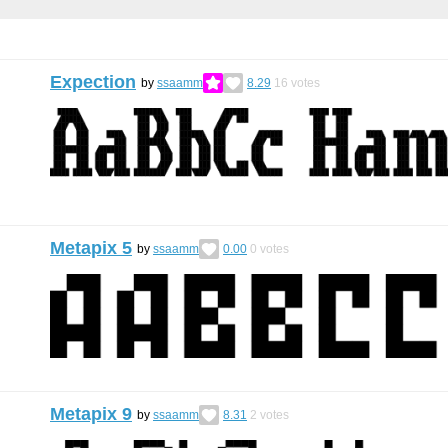
Expection
by
ssaamm
8.29
16
votes
Metapix 5
by
ssaamm
0.00
0
votes
Metapix 9
by
ssaamm
8.31
2
votes