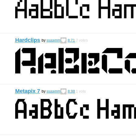
Hardclips
by
ssaamm
8.71
7
votes
Metapix 7
by
ssaamm
8.38
1
vote