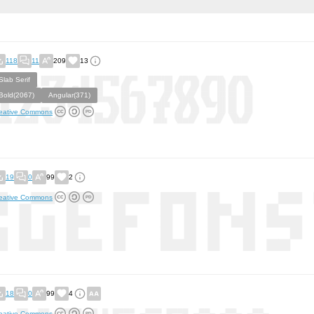
118
11
209
13
Slab Serif
Bold(2067)
Angular(371)
eative Commons
19
0
99
2
eative Commons
18
0
99
4
eative Commons