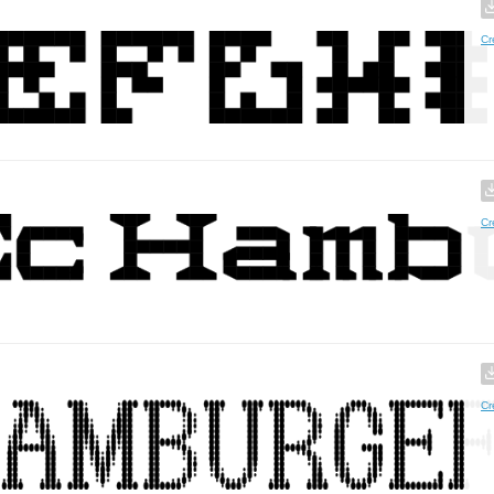
Cr
Cr
Cr