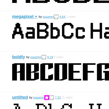
megapixel +
by
ssaamm
8.64
2
votes
boldly
by
ssaamm
9.18
6
votes
untilted
by
ssaamm
7.33
11
votes