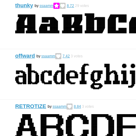
thunky
by
ssaamm
8.72
29
votes
offward
by
ssaamm
7.42
3
votes
RETROTIZE
by
ssaamm
8.84
3
votes