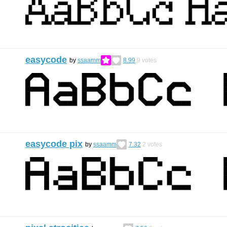
easycode
by
ssaamm
8.99
9
votes
easycode pix
by
ssaamm
7.32
2
votes