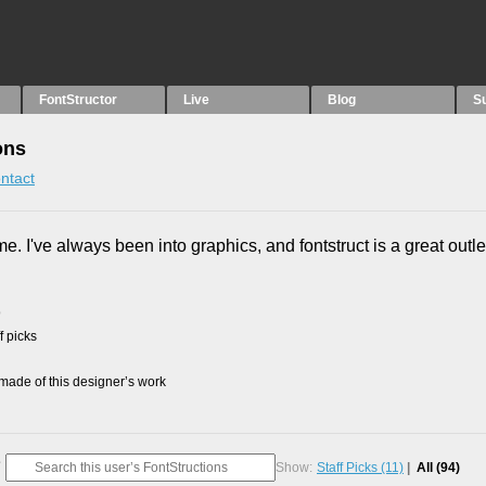
FontStructor
Live
Blog
S
ons
ntact
me. I've always been into graphics, and fontstruct is a great outle
9
f picks
ade of this designer’s work
Show:
Staff Picks
(11)
All
(94)