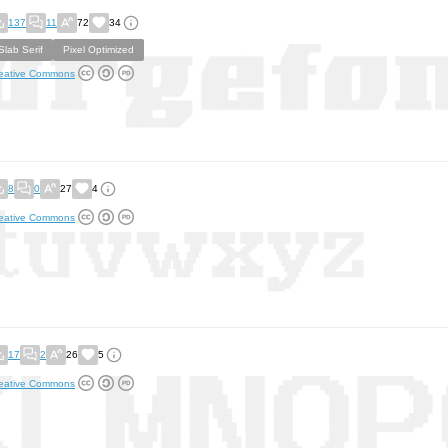
137
11
72
34
Slab Serif
Pixel Optimized
eative Commons
8
0
27
4
eative Commons
17
2
26
5
eative Commons