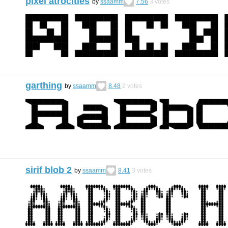
pixel atrocities
by
ssaamm
7.56
3
votes
garthing
by
ssaamm
8.48
2
votes
sirif blob 2
by
ssaamm
8.41
3
votes