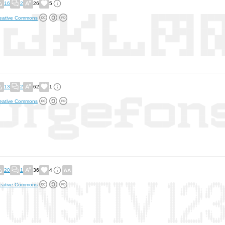
16
2
26
5
eative Commons
13
2
62
1
eative Commons
20
1
36
4
eative Commons