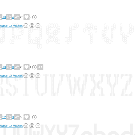
13
4
26
2
eative Commons
13
9
26
1
eative Commons
22
3
53
3
eative Commons