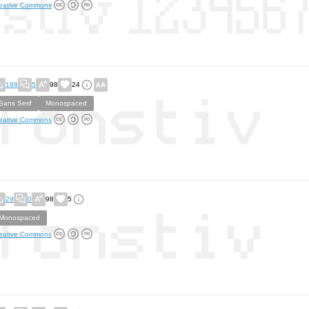
eative Commons
198
5
98
24
Sans Serif
Monospaced
eative Commons
29
0
98
5
Monospaced
eative Commons