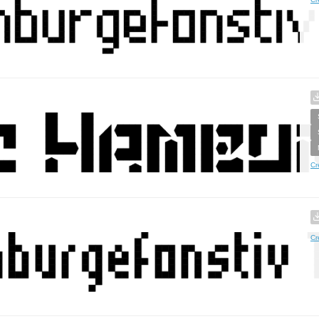
Cr
Cr