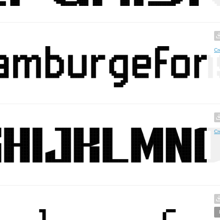
Cr
Cr