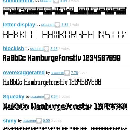
shimmeriffic
by
ssaamm
8.84
3
votes
letter display
by
ssaamm
8.38
1
vote
blockish
by
ssaamm
8.48
2
votes
overexaggerated
by
ssaamm
7.78
1
vote
Squeaky
by
ssaamm
8.64
2
votes
shiny
by
ssaamm
0.00
0
votes