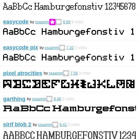
easycode
by
ssaamm
8.99
9
votes
easycode pix
by
ssaamm
7.32
2
votes
pixel atrocities
by
ssaamm
7.56
3
votes
garthing
by
ssaamm
8.48
2
votes
sirif blob 2
by
ssaamm
8.41
3
votes