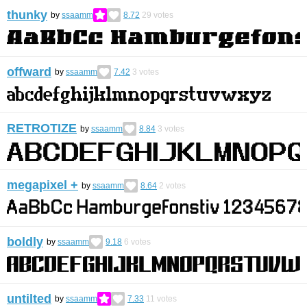
thunky
by
ssaamm
8.72
29
votes
offward
by
ssaamm
7.42
3
votes
RETROTIZE
by
ssaamm
8.84
3
votes
megapixel +
by
ssaamm
8.64
2
votes
boldly
by
ssaamm
9.18
6
votes
untilted
by
ssaamm
7.33
11
votes