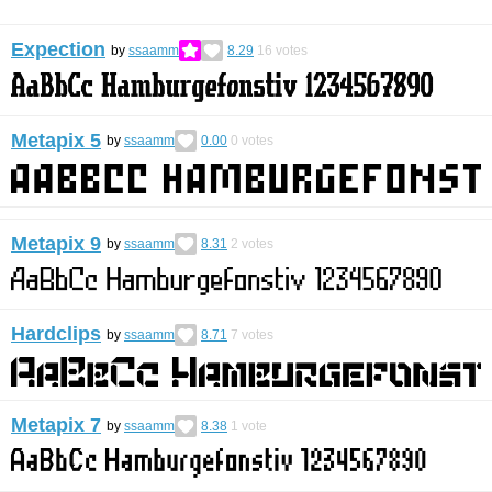
Expection
by
ssaamm
8.29
16
votes
Metapix 5
by
ssaamm
0.00
0
votes
Metapix 9
by
ssaamm
8.31
2
votes
Hardclips
by
ssaamm
8.71
7
votes
Metapix 7
by
ssaamm
8.38
1
vote