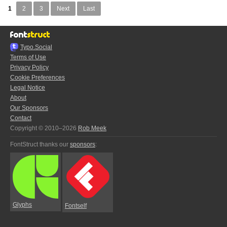
1
2
3
Next
Last
Typo.Social
Terms of Use
Privacy Policy
Cookie Preferences
Legal Notice
About
Our Sponsors
Contact
Copyright © 2010–2026
Rob Meek
FontStruct thanks our
sponsors
:
Glyphs
Fontself