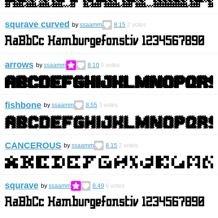
squrave curved
by
ssaamm
8.15
2
votes
arrows
by
ssaamm
8.10
5
votes
fishbone
by
ssaamm
8.55
3
votes
CANCEROUS
by
ssaamm
8.15
2
votes
squrave
by
ssaamm
8.49
6
votes