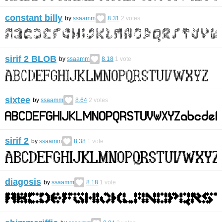
constant billy
by
ssaamm
8.31
2
votes
sirif 2 BLOB
by
ssaamm
8.18
1
vote
sixtee
by
ssaamm
8.64
2
votes
sirif 2
by
ssaamm
8.38
1
vote
diagosis
by
ssaamm
8.18
1
vote