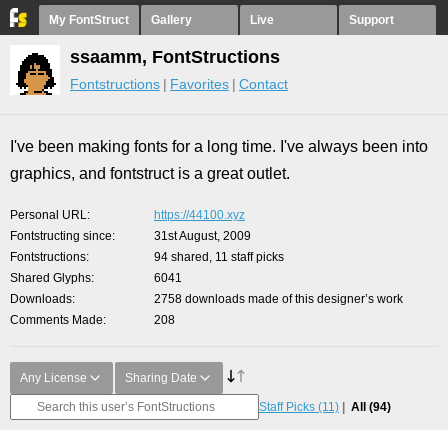
My FontStruct
Gallery
Live
Support
ssaamm, FontStructions
Fontstructions
Favorites
Contact
I've been making fonts for a long time. I've always been into
graphics, and fontstruct is a great outlet.
Personal URL
https://44100.xyz
Fontstructing since
31st August, 2009
Fontstructions
94 shared, 11 staff picks
Shared Glyphs
6041
Downloads
2758 downloads made of this designer’s work
Comments Made
208
Any License
Sharing Date
Staff Picks
(11)
All
(94)