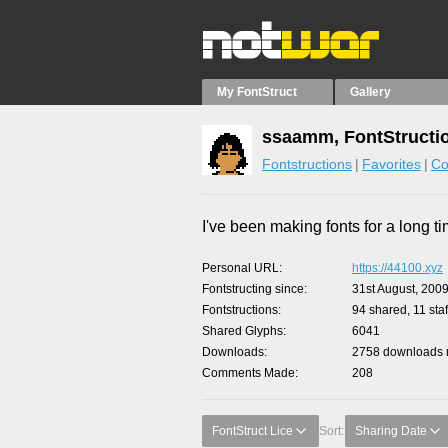
My FontStruct
Gallery
ssaamm, FontStructi
Fontstructions
Favorites
Co
I've been making fonts for a long ti
Personal URL
https://44100.xyz
Fontstructing since
31st August, 200
Fontstructions
94 shared, 11 staf
Shared Glyphs
6041
Downloads
2758 downloads m
Comments Made
208
FontStruct Lice
Sort:
Sharing Date