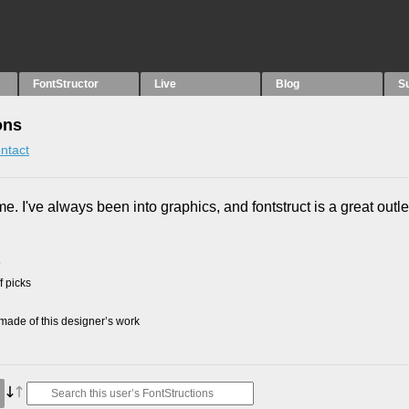
FontStructor
Live
Blog
S
ons
ntact
me. I've always been into graphics, and fontstruct is a great outle
9
f picks
ade of this designer’s work