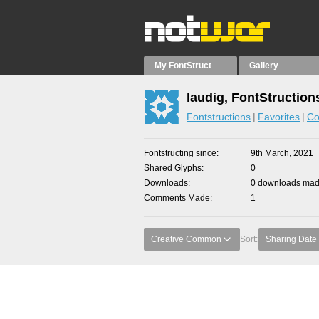
My FontStruct
Gallery
laudig, FontStruction
Fontstructions
Favorites
Co
Fontstructing since
9th March, 2021
Shared Glyphs
0
Downloads
0 downloads made
Comments Made
1
Creative Common
Sort:
Sharing Date