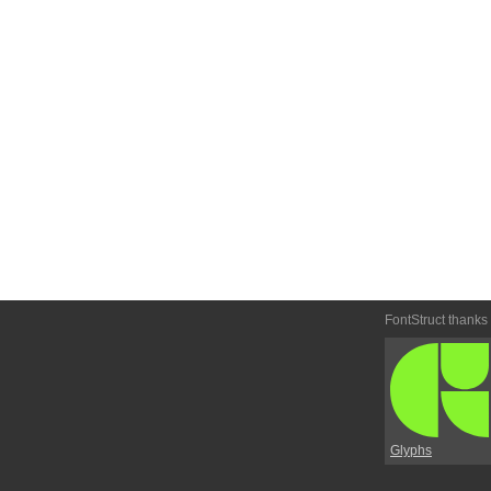
FontStruct thanks
Glyphs