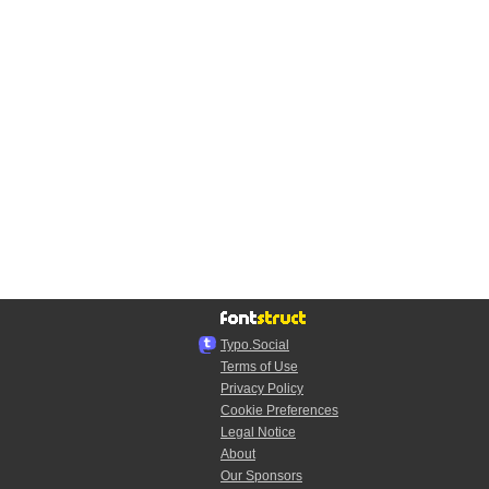
Typo.Social
Terms of Use
Privacy Policy
Cookie Preferences
Legal Notice
About
Our Sponsors