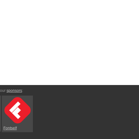
 our
sponsors
:
Fontself