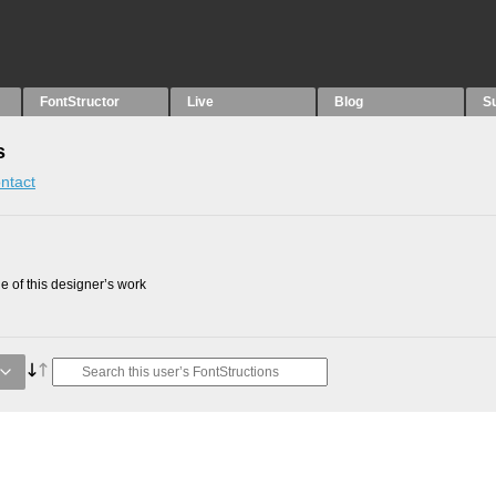
FontStructor
Live
Blog
S
s
ntact
 of this designer’s work