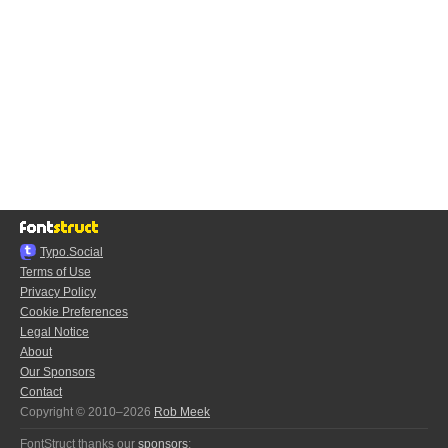
Typo.Social
Terms of Use
Privacy Policy
Cookie Preferences
Legal Notice
About
Our Sponsors
Contact
Copyright © 2010–2026
Rob Meek
FontStruct thanks our
sponsors
: