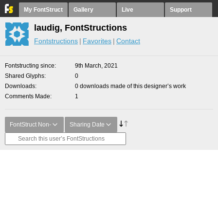
My FontStruct
Gallery
Live
Support
laudig, FontStructions
Fontstructions
Favorites
Contact
Fontstructing since
9th March, 2021
Shared Glyphs
0
Downloads
0 downloads made of this designer’s work
Comments Made
1
FontStruct Non-
Sharing Date