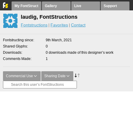
My FontStruct
Gallery
Live
Support
laudig, FontStructions
Fontstructions
Favorites
Contact
Fontstructing since
9th March, 2021
Shared Glyphs
0
Downloads
0 downloads made of this designer’s work
Comments Made
1
Commercial Use
Sharing Date