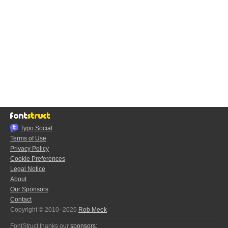
Typo.Social
Terms of Use
Privacy Policy
Cookie Preferences
Legal Notice
About
Our Sponsors
Contact
Copyright © 2010–2026
Rob Meek
FontStruct thanks our
sponsors
: