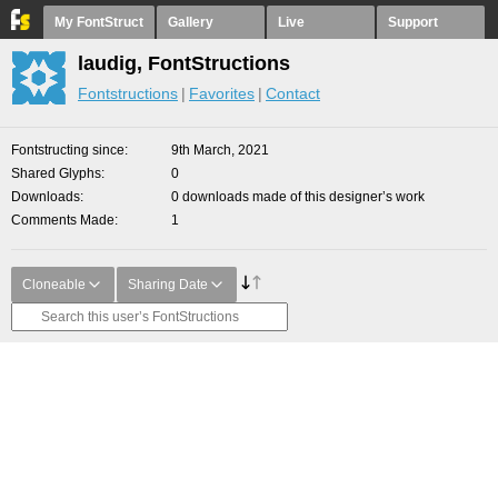
My FontStruct
Gallery
Live
Support
laudig, FontStructions
Fontstructions
Favorites
Contact
Fontstructing since
9th March, 2021
Shared Glyphs
0
Downloads
0 downloads made of this designer’s work
Comments Made
1
Cloneable
Sharing Date