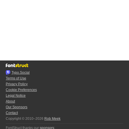
Typo.Social
Terms of Use
Privacy Policy
Cookie Preferences
Legal Notice
About
Our Sponsors
Contact
Copyright © 2010–2026
Rob Meek
FontStruct thanks our
sponsors
: