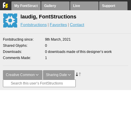
My FontStruct
Gallery
Live
Support
laudig, FontStructions
Fontstructions
Favorites
Contact
Fontstructing since
9th March, 2021
Shared Glyphs
0
Downloads
0 downloads made of this designer’s work
Comments Made
1
Creative Common
Sharing Date