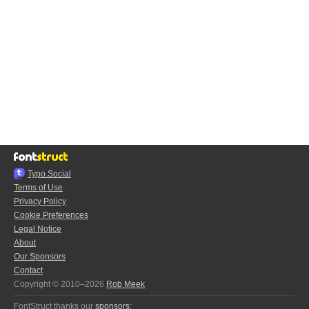
Typo.Social
Terms of Use
Privacy Policy
Cookie Preferences
Legal Notice
About
Our Sponsors
Contact
Copyright © 2010–2026
Rob Meek
FontStruct thanks our
sponsors
: