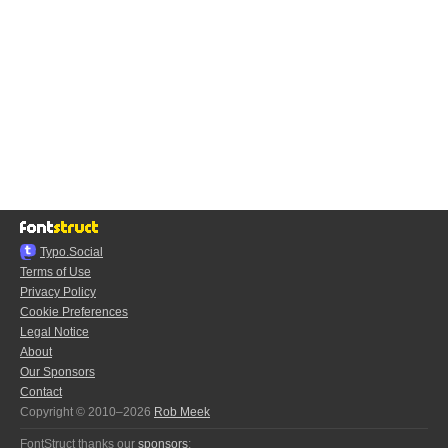
Typo.Social
Terms of Use
Privacy Policy
Cookie Preferences
Legal Notice
About
Our Sponsors
Contact
Copyright © 2010–2026
Rob Meek
FontStruct thanks our
sponsors
: