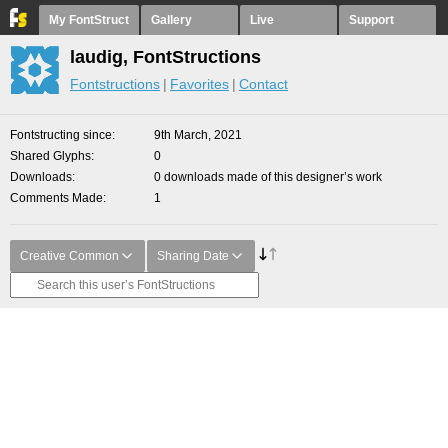
My FontStruct
Gallery
Live
Support
laudig, FontStructions
Fontstructions
Favorites
Contact
Fontstructing since
9th March, 2021
Shared Glyphs
0
Downloads
0 downloads made of this designer’s work
Comments Made
1
Creative Common
Sharing Date