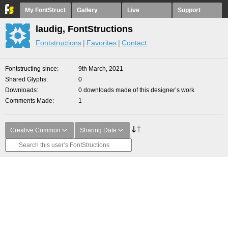
My FontStruct
Gallery
Live
Support
laudig, FontStructions
Fontstructions
Favorites
Contact
Fontstructing since
9th March, 2021
Shared Glyphs
0
Downloads
0 downloads made of this designer’s work
Comments Made
1
Creative Common
Sharing Date