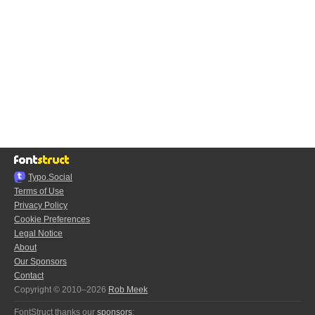
Typo.Social
Terms of Use
Privacy Policy
Cookie Preferences
Legal Notice
About
Our Sponsors
Contact
Copyright © 2010–2026
Rob Meek
FontStruct thanks our
sponsors
: