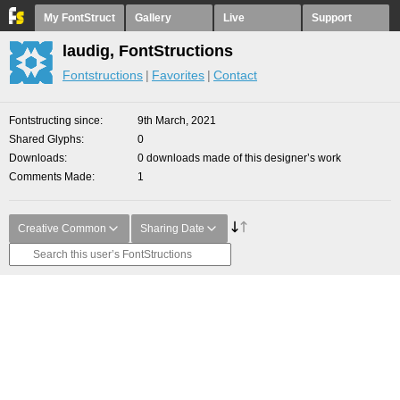
My FontStruct
Gallery
Live
Support
laudig, FontStructions
Fontstructions
Favorites
Contact
Fontstructing since
9th March, 2021
Shared Glyphs
0
Downloads
0 downloads made of this designer’s work
Comments Made
1
Creative Common
Sharing Date