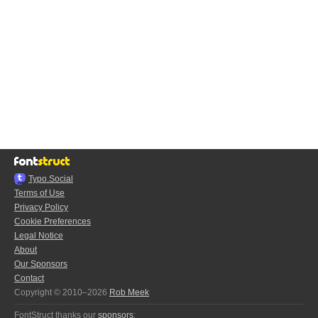
Typo.Social
Terms of Use
Privacy Policy
Cookie Preferences
Legal Notice
About
Our Sponsors
Contact
Copyright © 2010–2026
Rob Meek
FontStruct thanks our
sponsors
: