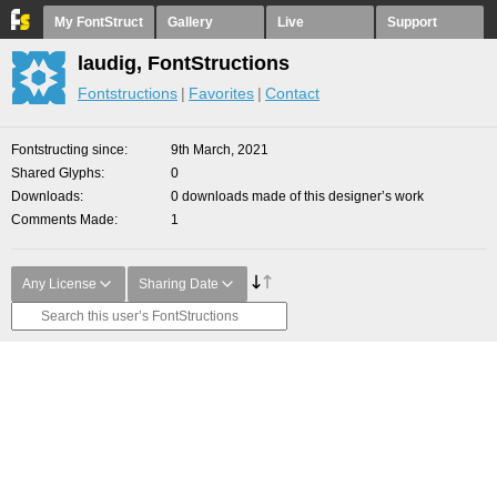
My FontStruct
Gallery
Live
Support
laudig, FontStructions
Fontstructions
Favorites
Contact
Fontstructing since
9th March, 2021
Shared Glyphs
0
Downloads
0 downloads made of this designer’s work
Comments Made
1
Any License
Sharing Date