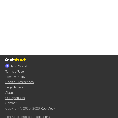
Typo.Social
Terms of Use
Privacy Policy
Cookie Preferences
Legal Notice
About
Our Sponsors
Contact
Copyright © 2010–2026
Rob Meek
FontStruct thanks our
sponsors
: