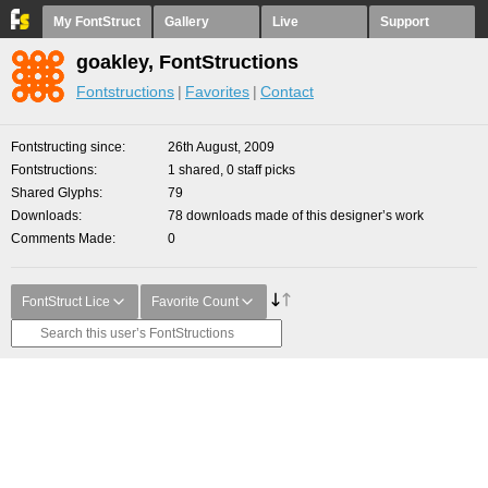
My FontStruct
Gallery
Live
Support
goakley, FontStructions
Fontstructions
Favorites
Contact
Fontstructing since
26th August, 2009
Fontstructions
1 shared, 0 staff picks
Shared Glyphs
79
Downloads
78 downloads made of this designer’s work
Comments Made
0
FontStruct Lice
Favorite Count