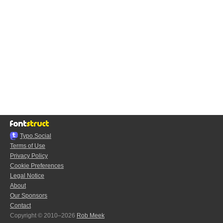
Typo.Social
Terms of Use
Privacy Policy
Cookie Preferences
Legal Notice
About
Our Sponsors
Contact
Copyright © 2010–2026
Rob Meek