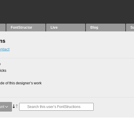
FontStructor
Live
Blog
S
ons
ntact
9
picks
e of this designer’s work
unt