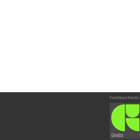
FontStruct thanks
Glyphs