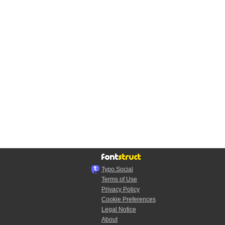
Typo.Social
Terms of Use
Privacy Policy
Cookie Preferences
Legal Notice
About