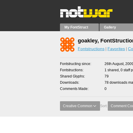
My FontStruct
Gallery
goakley, FontStructi
Fontstructions
Favorites
Co
Fontstructing since
26th August, 200
Fontstructions
1 shared, 0 staff 
Shared Glyphs
79
Downloads
78 downloads mad
Comments Made
0
Creative Common
Sort:
Comment Co