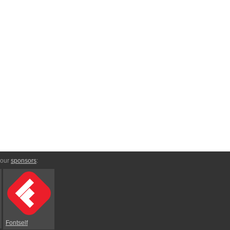
 our
sponsors
:
Fontself