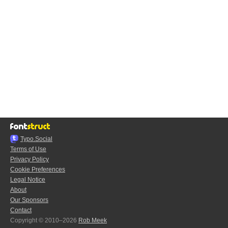
Typo.Social
Terms of Use
Privacy Policy
Cookie Preferences
Legal Notice
About
Our Sponsors
Contact
Copyright © 2010–2026
Rob Meek