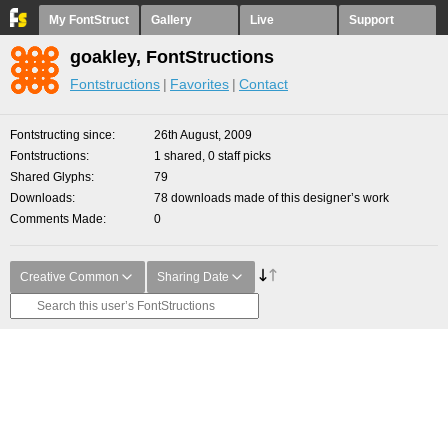
My FontStruct
Gallery
Live
Support
goakley, FontStructions
Fontstructions
Favorites
Contact
Fontstructing since
26th August, 2009
Fontstructions
1 shared, 0 staff picks
Shared Glyphs
79
Downloads
78 downloads made of this designer’s work
Comments Made
0
Creative Common
Sharing Date