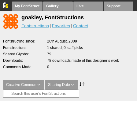
My FontStruct
Gallery
Live
Support
goakley, FontStructions
Fontstructions
Favorites
Contact
Fontstructing since
26th August, 2009
Fontstructions
1 shared, 0 staff picks
Shared Glyphs
79
Downloads
78 downloads made of this designer’s work
Comments Made
0
Creative Common
Sharing Date