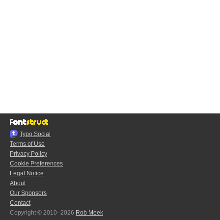
Typo.Social
Terms of Use
Privacy Policy
Cookie Preferences
Legal Notice
About
Our Sponsors
Contact
Copyright © 2010–2026
Rob Meek