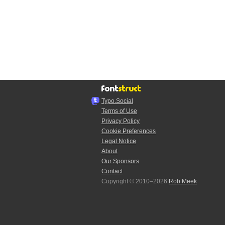
Typo.Social
Terms of Use
Privacy Policy
Cookie Preferences
Legal Notice
About
Our Sponsors
Contact
Copyright © 2010–2026
Rob Meek