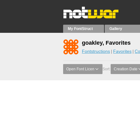
My FontStruct
Gallery
goakley, Favorites
Fontstructions
Favorites
Co
Open Font Licen
Sort:
Creation Date