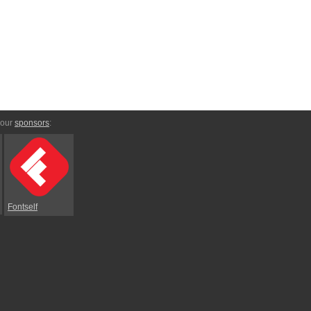
 our
sponsors
:
Fontself