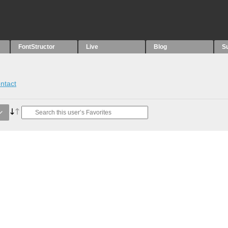
FontStructor
Live
Blog
S
ntact