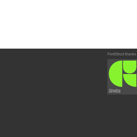
FontStruct thanks
Glyphs