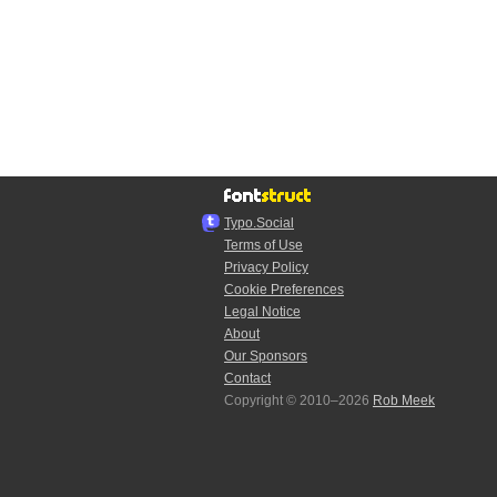
Typo.Social
Terms of Use
Privacy Policy
Cookie Preferences
Legal Notice
About
Our Sponsors
Contact
Copyright © 2010–2026
Rob Meek