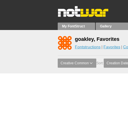
My FontStruct
Gallery
goakley, Favorites
Fontstructions
Favorites
Co
Creative Common
Sort:
Creation Dat