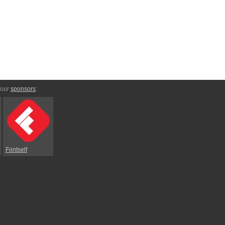
 our
sponsors
:
Fontself