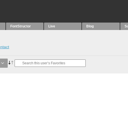
FontStructor
Live
Blog
S
ntact
e