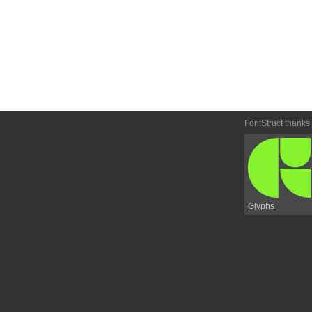
FontStruct thanks
Glyphs