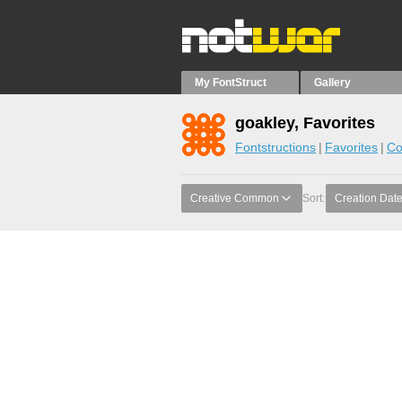
My FontStruct
Gallery
goakley, Favorites
Fontstructions
Favorites
Co
Creative Common
Sort:
Creation Dat