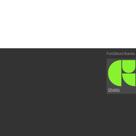
FontStruct thanks
Glyphs