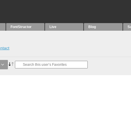
FontStructor
Live
Blog
S
ntact
e