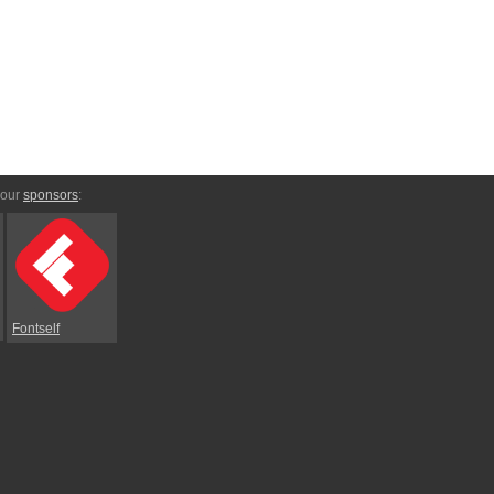
 our
sponsors
:
Fontself