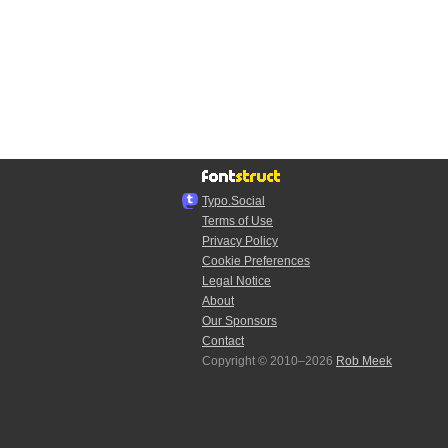
Typo.Social
Terms of Use
Privacy Policy
Cookie Preferences
Legal Notice
About
Our Sponsors
Contact
Copyright © 2010–2026
Rob Meek