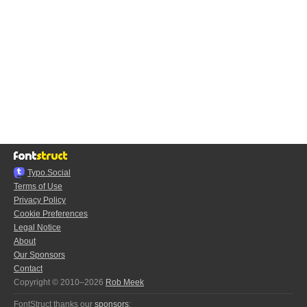
Typo.Social
Terms of Use
Privacy Policy
Cookie Preferences
Legal Notice
About
Our Sponsors
Contact
Copyright © 2010–2026
Rob Meek
FontStruct thanks our
sponsors
: