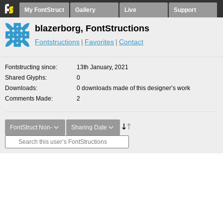
My FontStruct
Gallery
Live
Support
blazerborg, FontStructions
Fontstructions
Favorites
Contact
Fontstructing since
13th January, 2021
Shared Glyphs
0
Downloads
0 downloads made of this designer’s work
Comments Made
2
FontStruct Non-
Sharing Date