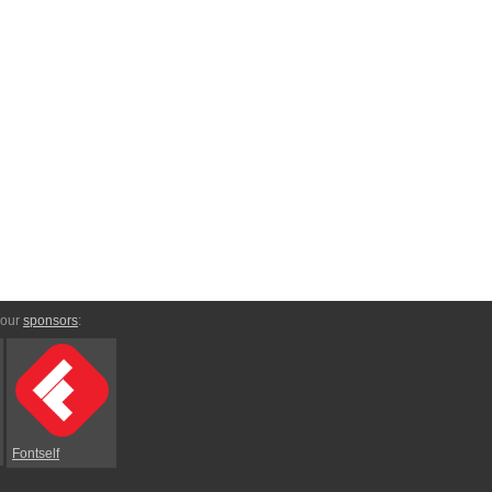
 our
sponsors
:
Fontself