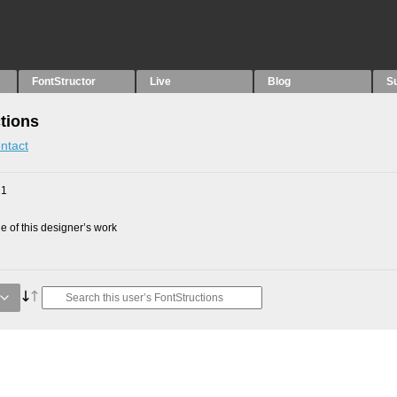
FontStructor
Live
Blog
S
tions
ntact
21
 of this designer’s work