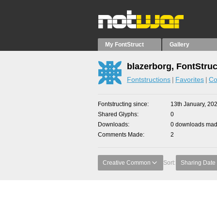
My FontStruct
Gallery
blazerborg, FontStruc
Fontstructions
Favorites
Co
Fontstructing since
13th January, 20
Shared Glyphs
0
Downloads
0 downloads made
Comments Made
2
Creative Common
Sort:
Sharing Date