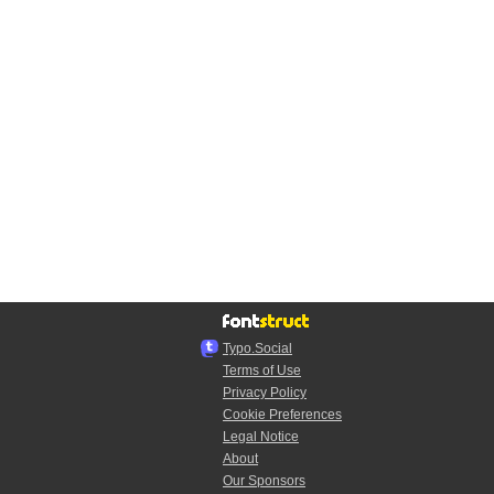
Typo.Social
Terms of Use
Privacy Policy
Cookie Preferences
Legal Notice
About
Our Sponsors