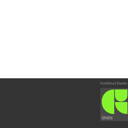
FontStruct thanks
Glyphs