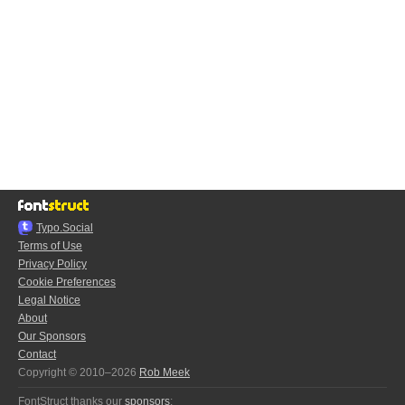
Typo.Social
Terms of Use
Privacy Policy
Cookie Preferences
Legal Notice
About
Our Sponsors
Contact
Copyright © 2010–2026
Rob Meek
FontStruct thanks our
sponsors
: