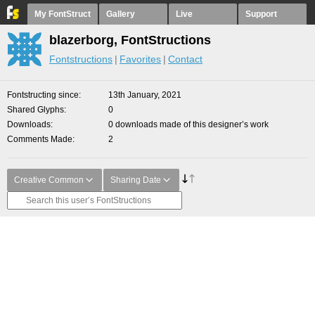
My FontStruct
Gallery
Live
Support
blazerborg, FontStructions
Fontstructions
Favorites
Contact
Fontstructing since
13th January, 2021
Shared Glyphs
0
Downloads
0 downloads made of this designer’s work
Comments Made
2
Creative Common
Sharing Date