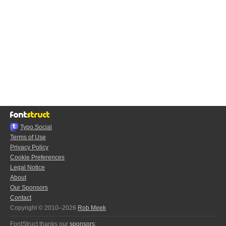
Typo.Social
Terms of Use
Privacy Policy
Cookie Preferences
Legal Notice
About
Our Sponsors
Contact
Copyright © 2010–2026
Rob Meek
FontStruct thanks our
sponsors
: