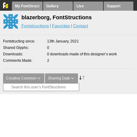
My FontStruct
Gallery
Live
Support
blazerborg, FontStructions
Fontstructions
Favorites
Contact
Fontstructing since
13th January, 2021
Shared Glyphs
0
Downloads
0 downloads made of this designer’s work
Comments Made
2
Creative Common
Sharing Date