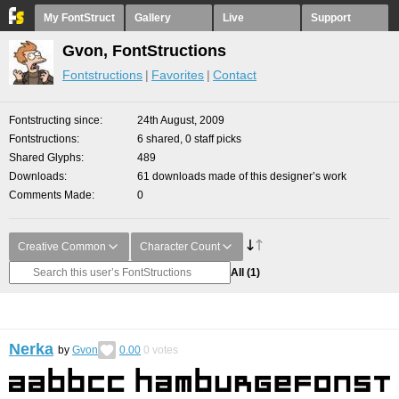
My FontStruct
Gallery
Live
Support
Gvon, FontStructions
Fontstructions
Favorites
Contact
Fontstructing since
24th August, 2009
Fontstructions
6 shared, 0 staff picks
Shared Glyphs
489
Downloads
61 downloads made of this designer’s work
Comments Made
0
Creative Common
Character Count
All
(1)
Nerka
by
Gvon
0.00
0
votes