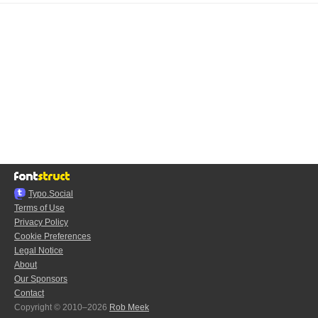
Typo.Social
Terms of Use
Privacy Policy
Cookie Preferences
Legal Notice
About
Our Sponsors
Contact
Copyright © 2010–2026
Rob Meek