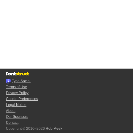
Typo.Social
Terms of Use
Privacy Policy
Cookie Preferences
Legal Notice
About
Our Sponsors
Contact
Copyright © 2010–2026
Rob Meek