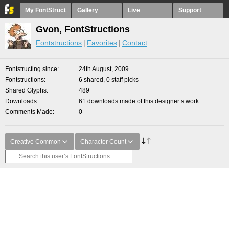
My FontStruct
Gallery
Live
Support
Gvon, FontStructions
Fontstructions
Favorites
Contact
Fontstructing since
24th August, 2009
Fontstructions
6 shared, 0 staff picks
Shared Glyphs
489
Downloads
61 downloads made of this designer’s work
Comments Made
0
Creative Common
Character Count