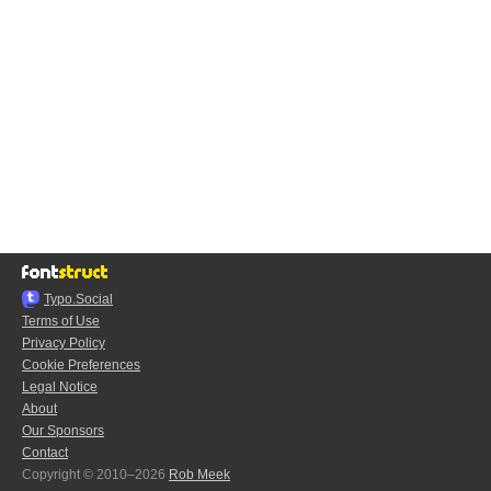
Typo.Social
Terms of Use
Privacy Policy
Cookie Preferences
Legal Notice
About
Our Sponsors
Contact
Copyright © 2010–2026
Rob Meek