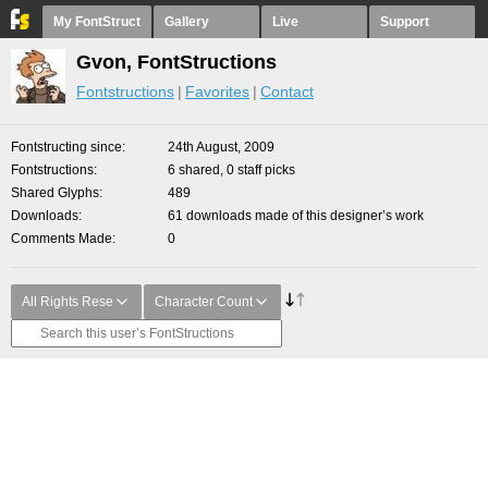
My FontStruct
Gallery
Live
Support
Gvon, FontStructions
Fontstructions
Favorites
Contact
Fontstructing since
24th August, 2009
Fontstructions
6 shared, 0 staff picks
Shared Glyphs
489
Downloads
61 downloads made of this designer’s work
Comments Made
0
All Rights Rese
Character Count