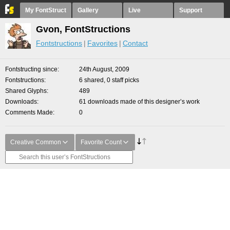
My FontStruct
Gallery
Live
Support
Gvon, FontStructions
Fontstructions
Favorites
Contact
Fontstructing since
24th August, 2009
Fontstructions
6 shared, 0 staff picks
Shared Glyphs
489
Downloads
61 downloads made of this designer’s work
Comments Made
0
Creative Common
Favorite Count