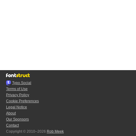
Typo.Social
Terms of Use
Privacy Policy
Cookie Preferences
Legal Notice
About
Our Sponsors
Contact
Copyright © 2010–2026
Rob Meek