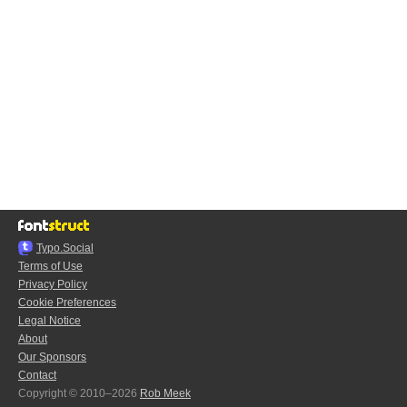
Typo.Social
Terms of Use
Privacy Policy
Cookie Preferences
Legal Notice
About
Our Sponsors
Contact
Copyright © 2010–2026
Rob Meek