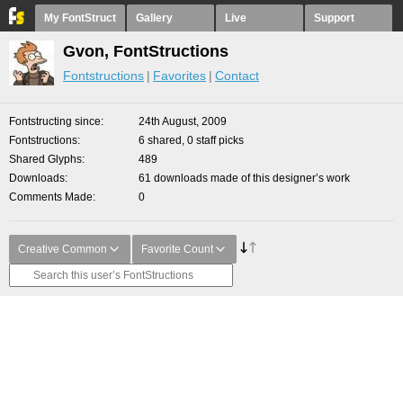
My FontStruct
Gallery
Live
Support
Gvon, FontStructions
Fontstructions
Favorites
Contact
Fontstructing since
24th August, 2009
Fontstructions
6 shared, 0 staff picks
Shared Glyphs
489
Downloads
61 downloads made of this designer’s work
Comments Made
0
Creative Common
Favorite Count