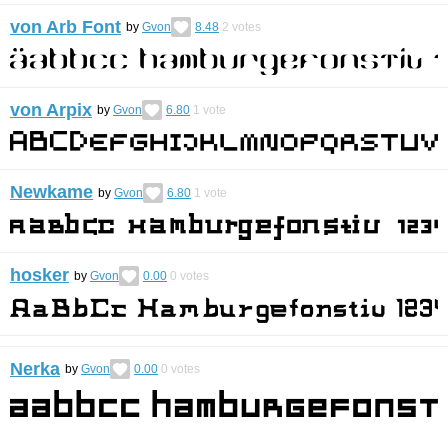
von Arb Font
by
Gvon
8.48
2
votes
von Arpix
by
Gvon
6.80
1
vote
Newkame
by
Gvon
6.80
1
vote
hosker
by
Gvon
0.00
0
votes
Nerka
by
Gvon
0.00
0
votes