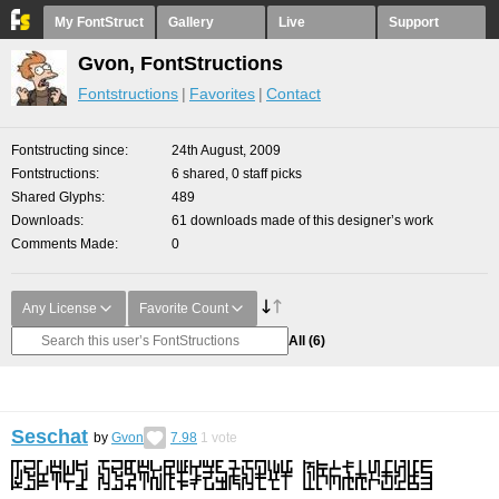
My FontStruct
Gallery
Live
Support
Gvon, FontStructions
Fontstructions
Favorites
Contact
Fontstructing since
24th August, 2009
Fontstructions
6 shared, 0 staff picks
Shared Glyphs
489
Downloads
61 downloads made of this designer’s work
Comments Made
0
Any License
Favorite Count
All
(6)
Seschat
by
Gvon
7.98
1
vote