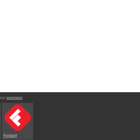
 our
sponsors
:
Fontself