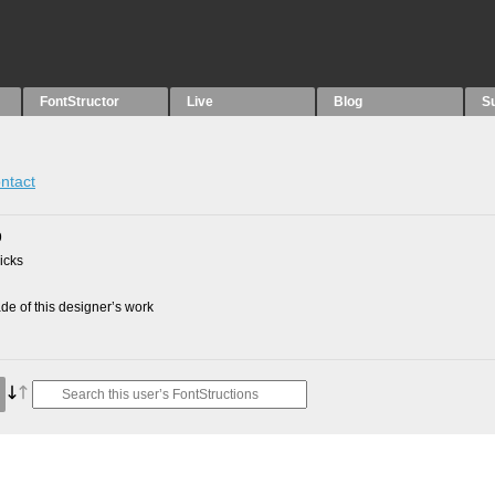
FontStructor
Live
Blog
S
ntact
9
picks
e of this designer’s work