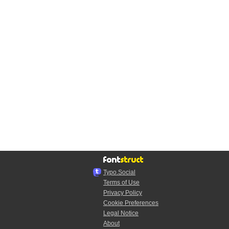
Typo.Social
Terms of Use
Privacy Policy
Cookie Preferences
Legal Notice
About