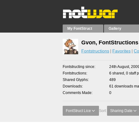
My FontStruct
Gallery
Gvon, FontStructions
Fontstructions
Favorites
Co
Fontstructing since
24th August, 200
Fontstructions
6 shared, 0 staff 
Shared Glyphs
489
Downloads
61 downloads mad
Comments Made
0
FontStruct Lice
Sort:
Sharing Date