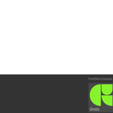
FontStruct thanks
Glyphs