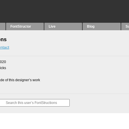
FontStructor
Live
Blog
S
ons
ntact
2020
picks
e of this designer’s work