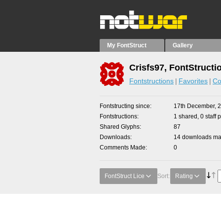
My FontStruct
Gallery
Crisfs97, FontStructi
Fontstructions
Favorites
Co
Fontstructing since
17th December, 
Fontstructions
1 shared, 0 staff 
Shared Glyphs
87
Downloads
14 downloads mad
Comments Made
0
FontStruct Lice
Sort:
Rating