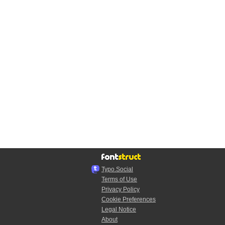
Typo.Social
Terms of Use
Privacy Policy
Cookie Preferences
Legal Notice
About