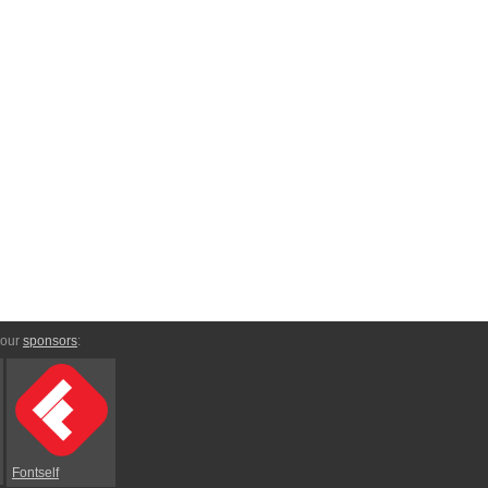
 our
sponsors
:
Fontself