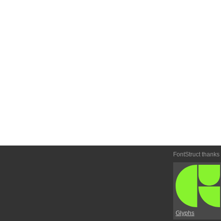
FontStruct thanks
Glyphs