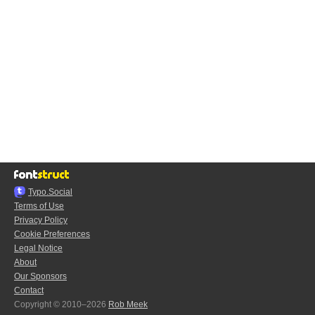
Typo.Social
Terms of Use
Privacy Policy
Cookie Preferences
Legal Notice
About
Our Sponsors
Contact
Copyright © 2010–2026
Rob Meek