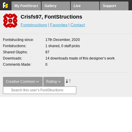
My FontStruct
Gallery
Live
Support
Crisfs97, FontStructions
Fontstructions
Favorites
Contact
Fontstructing since
17th December, 2020
Fontstructions
1 shared, 0 staff picks
Shared Glyphs
87
Downloads
14 downloads made of this designer’s work
Comments Made
0
Creative Common
Rating