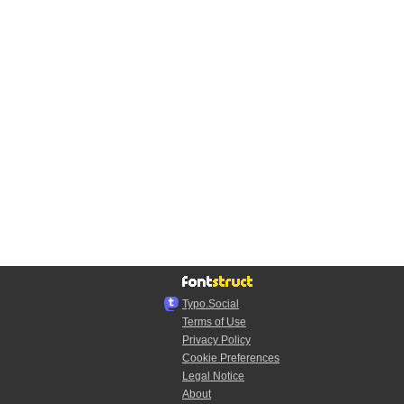
Typo.Social
Terms of Use
Privacy Policy
Cookie Preferences
Legal Notice
About