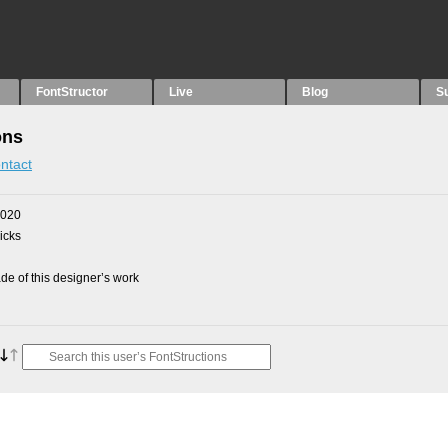
FontStructor
Live
Blog
S
ons
ntact
2020
picks
e of this designer’s work