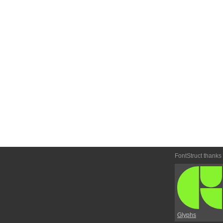
FontStruct thanks
Glyphs