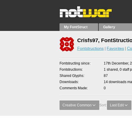
My FontStruct
Gallery
Crisfs97, FontStructi
Fontstructions
Favorites
Co
Fontstructing since
17th December, 
Fontstructions
1 shared, 0 staff 
Shared Glyphs
87
Downloads
14 downloads mad
Comments Made
0
Creative Common
Sort:
Last Edit