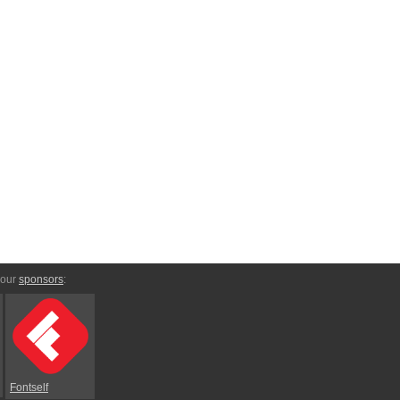
 our
sponsors
:
Fontself