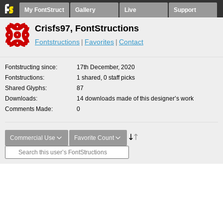
My FontStruct
Gallery
Live
Support
Crisfs97, FontStructions
Fontstructions
Favorites
Contact
Fontstructing since
17th December, 2020
Fontstructions
1 shared, 0 staff picks
Shared Glyphs
87
Downloads
14 downloads made of this designer’s work
Comments Made
0
Commercial Use
Favorite Count