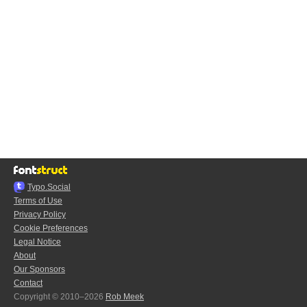
Typo.Social
Terms of Use
Privacy Policy
Cookie Preferences
Legal Notice
About
Our Sponsors
Contact
Copyright © 2010–2026
Rob Meek