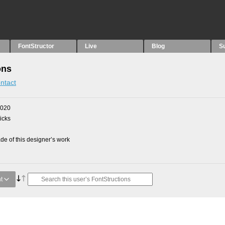
FontStructor
Live
Blog
S
ons
ntact
2020
picks
e of this designer’s work
t