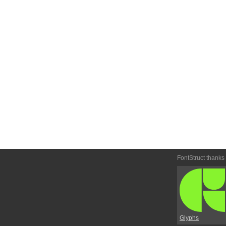
FontStruct thanks
Glyphs