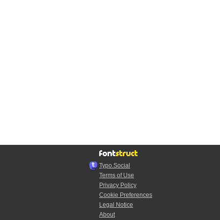
Typo.Social
Terms of Use
Privacy Policy
Cookie Preferences
Legal Notice
About