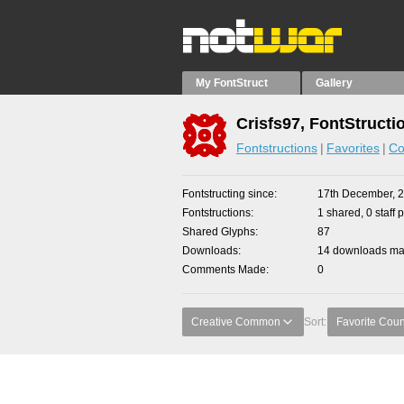
My FontStruct
Gallery
Crisfs97, FontStructi
Fontstructions
Favorites
Co
Fontstructing since
17th December, 
Fontstructions
1 shared, 0 staff 
Shared Glyphs
87
Downloads
14 downloads mad
Comments Made
0
Creative Common
Sort:
Favorite Coun