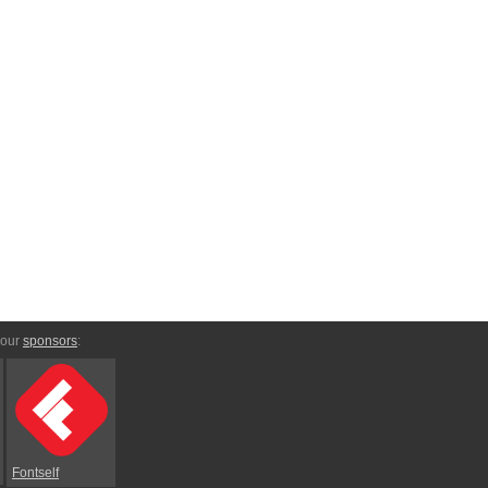
 our
sponsors
:
Fontself