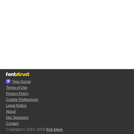
Typo.Social
Terms of Use
Privacy Policy
Cookie Preferences
Legal Notice
About
Our Sponsors
Contact
Copyright © 2010–2026
Rob Meek