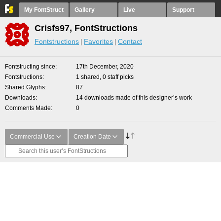
My FontStruct
Gallery
Live
Support
Crisfs97, FontStructions
Fontstructions
Favorites
Contact
Fontstructing since
17th December, 2020
Fontstructions
1 shared, 0 staff picks
Shared Glyphs
87
Downloads
14 downloads made of this designer’s work
Comments Made
0
Commercial Use
Creation Date