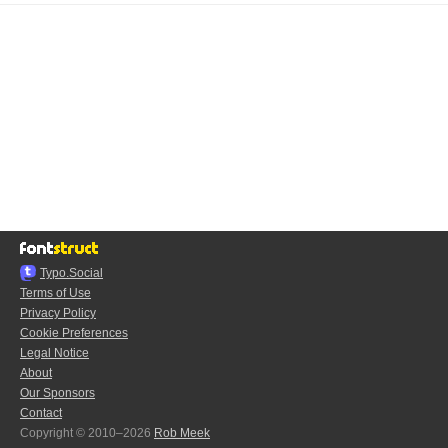
Typo.Social
Terms of Use
Privacy Policy
Cookie Preferences
Legal Notice
About
Our Sponsors
Contact
Copyright © 2010–2026
Rob Meek