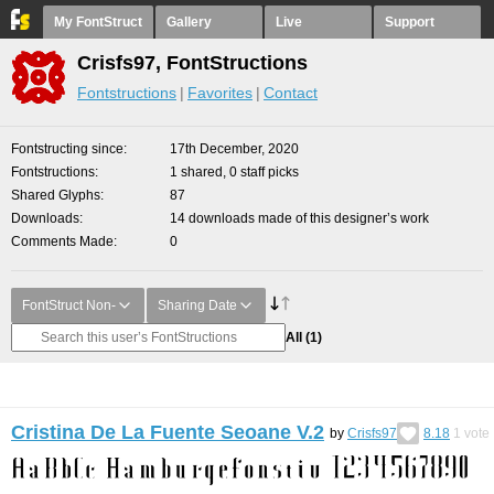
My FontStruct
Gallery
Live
Support
Crisfs97, FontStructions
Fontstructions
Favorites
Contact
Fontstructing since
17th December, 2020
Fontstructions
1 shared, 0 staff picks
Shared Glyphs
87
Downloads
14 downloads made of this designer’s work
Comments Made
0
FontStruct Non-
Sharing Date
All
(1)
Cristina De La Fuente Seoane V.2
by
Crisfs97
8.18
1
vote