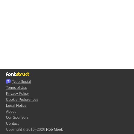
Typo.Social
Terms of Use
Privacy Policy
Cookie Preferences
Legal Notice
About
Our Sponsors
Contact
Copyright © 2010–2026
Rob Meek