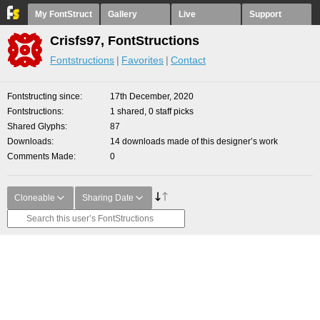
My FontStruct
Gallery
Live
Support
Crisfs97, FontStructions
Fontstructions
Favorites
Contact
Fontstructing since
17th December, 2020
Fontstructions
1 shared, 0 staff picks
Shared Glyphs
87
Downloads
14 downloads made of this designer’s work
Comments Made
0
Cloneable
Sharing Date