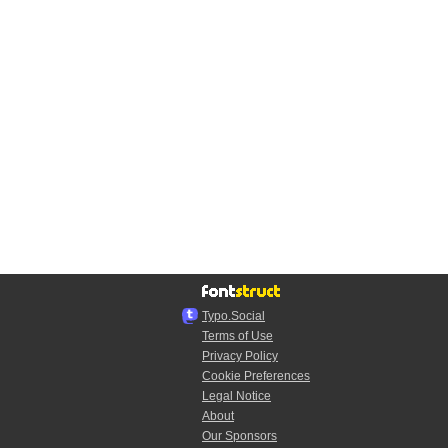
Typo.Social
Terms of Use
Privacy Policy
Cookie Preferences
Legal Notice
About
Our Sponsors