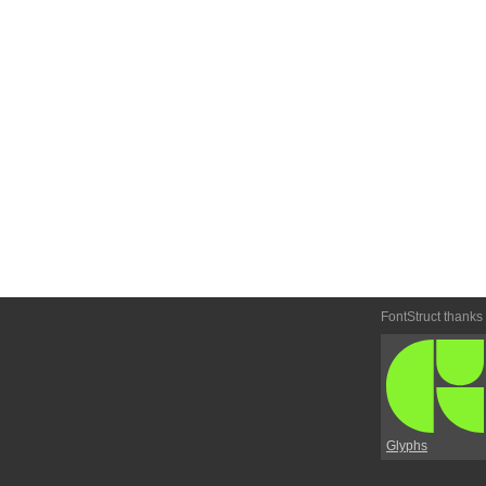
FontStruct thanks
Glyphs