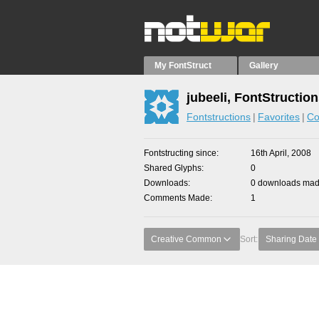
My FontStruct
Gallery
jubeeli, FontStructio
Fontstructions
Favorites
Co
Fontstructing since
16th April, 2008
Shared Glyphs
0
Downloads
0 downloads made
Comments Made
1
Creative Common
Sort:
Sharing Date