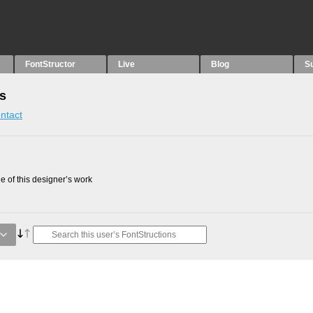
FontStructor
Live
Blog
S
ns
ntact
 of this designer’s work