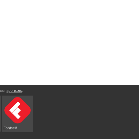
 our
sponsors
:
Fontself